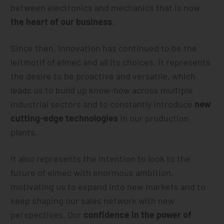
between electronics and mechanics that is now
the heart of our business
.
Since then, innovation has continued to be the
leitmotif of elmec and all its choices. It represents
the desire to be proactive and versatile, which
leads us to build up know-how across multiple
industrial sectors and to constantly introduce
new
cutting-edge technologies
in our production
plants.
It also represents the intention to look to the
future of elmec with enormous ambition,
motivating us to expand into new markets and to
keep shaping our sales network with new
perspectives. Our
confidence in the power of