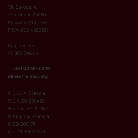
Via Europa, 4,
Zona Ind.le 25060
Polaveno (BS) Italy
P.IVA: 00614680981
Cap. Sociale:
46.800,00€ I.V.
t.
+39 030 8940026
elmec@elmec.org
C.C.I.A.A. Brescia
R.E.A. BS 250482
N.mecc. BS 021680
N.Reg.Imp. Brescia
01254900176
C.F: 01254900176