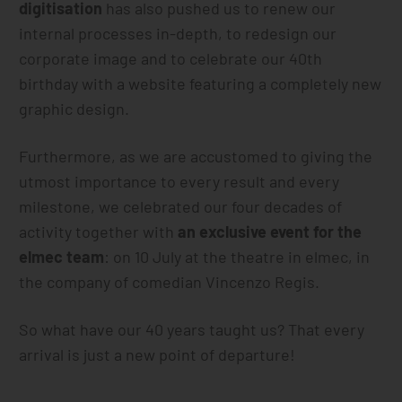
digitisation
has also pushed us to renew our
internal processes in-depth, to redesign our
corporate image and to celebrate our 40th
birthday with a website featuring a completely new
graphic design.
Furthermore, as we are accustomed to giving the
utmost importance to every result and every
milestone, we celebrated our four decades of
activity together with
an exclusive event for the
elmec team
: on 10 July at the theatre in elmec, in
the company of comedian Vincenzo Regis.
So what have our 40 years taught us? That every
arrival is just a new point of departure!