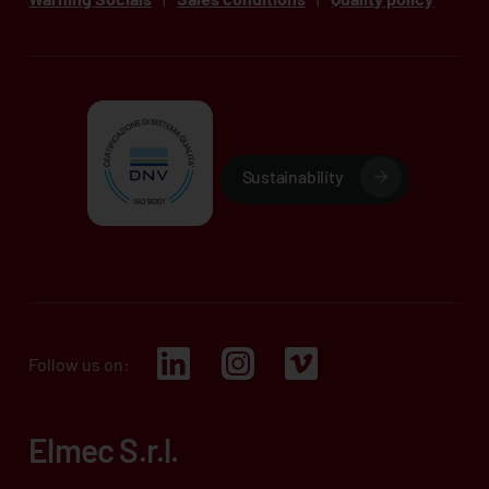
Sustainability
Follow us on:
Elmec S.r.l.