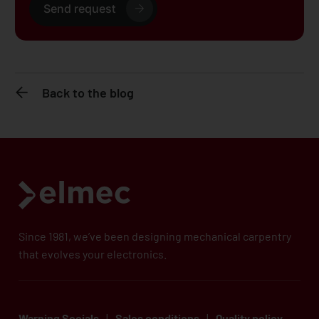
Send request
Back to the blog
Since 1981, we’ve been designing mechanical carpentry
that evolves your electronics.
Warning Socials
|
Sales conditions
|
Quality policy