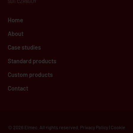
SDI: CZR6GUY
Home
About
Case studies
Standard products
Custom products
Contact
© 2026 Elmec. All rights reserved.
Privacy Policy
|
Cookie