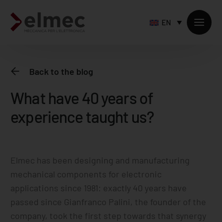
EN
Back to the blog
What have 40 years of
Standard products
experience taught us?
Custom products
Sheet metal processing
Extruded profiles processing
Precision milling – CNC
Elmec has been designing and manufacturing
mechanical components for electronic
Supply chain services
applications since 1981: exactly 40 years have
Accessory processing
passed since Gianfranco Palini, the founder of the
company, took the first step towards that synergy