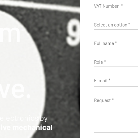
m
v
e
.
electronics by
tive mechanical