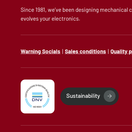
Since 1981, we’ve been designing mechanical c
evolves your electronics.
Warning Socials
|
Sales conditions
|
Quality 
Sustainability