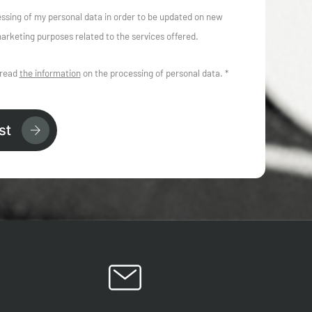
essing of my personal data in order to be updated on new
arketing purposes related to the services offered.
 read
the information
on the processing of personal data. *
st