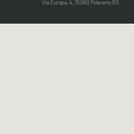
Via Europa, 4, 25060 Polaveno BS