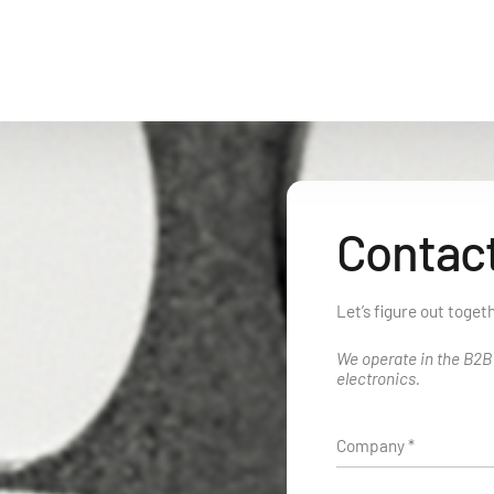
Contact
Let’s figure out toget
We operate in the B2
electronics.