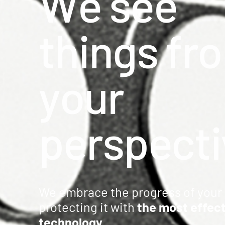
W
e
s
e
e
Precision milling – CNC
t
h
i
n
g
s
f
r
o
Supply chain services
Accessory processing
y
o
u
r
p
e
r
s
p
e
c
t
i
Sustainability
We embrace the progress of your 
protecting it with
the most effec
technology
.