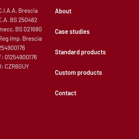
C.I.A.A. Brescia
About
E.A. BS 250482
mecc. BS 021680
Case studies
Reg.Imp. Brescia
254900176
Standard products
F: 01254900176
I: CZR6GUY
Custom products
Contact