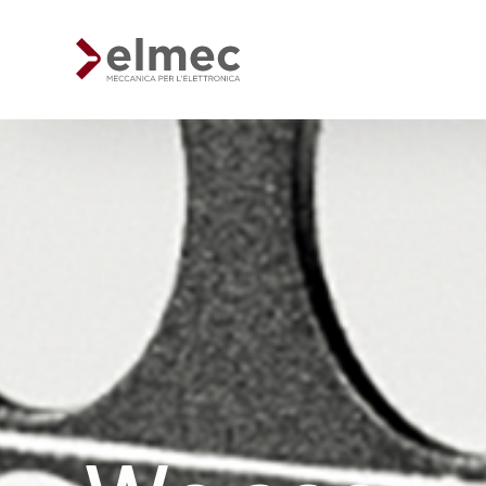
Standard products
Custom products
Sheet metal processing
Extruded profiles processing