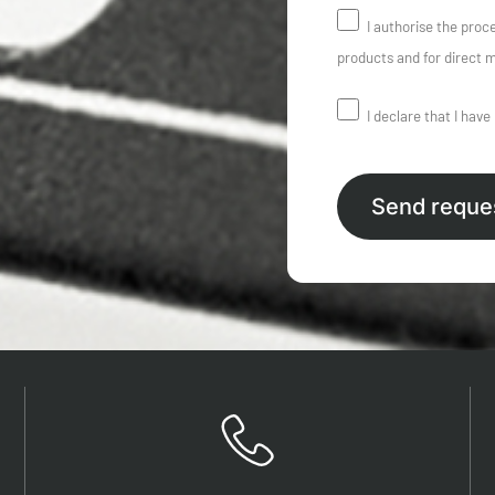
I authorise the proc
products and for direct m
I declare that I have
Send reque