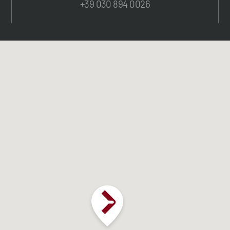
+39 030 894 0026