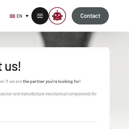
Contact
EN
 us!
her if we are
the partner you’re looking for
!
B sector and manufacture mechanical components for