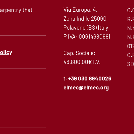
Via Europa, 4,
arpentry that
C.
Zona Ind.le 25060
R.
Polaveno (BS) Italy
N.
P.IVA: 00614680981
N.
01
policy
Cap. Sociale:
C.
46.800,00€ I.V.
SD
t.
+39 030 8940026
elmec@elmec.org