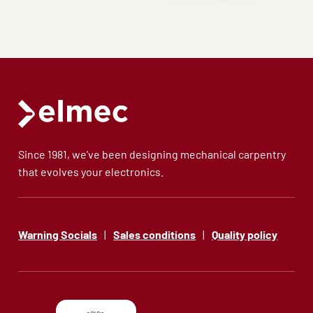
Since 1981, we’ve been designing mechanical carpentry
that evolves your electronics.
Warning Socials
|
Sales conditions
|
Quality policy