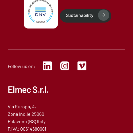
Sustainability
Follow us on:
Elmec S.r.l.
Via Europa, 4,
Zona Ind.le 25060
Polaveno (BS) Italy
P.IVA: 00614680981