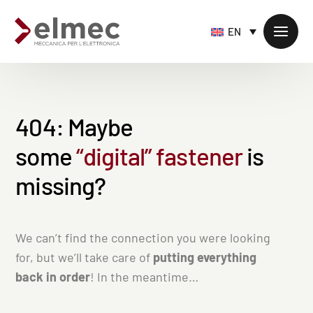
EN
4
0
4
:
M
a
y
b
e
Standard products
s
o
m
e
“
d
i
g
i
t
a
l
”
f
a
s
t
e
n
e
r
i
s
Custom products
Sheet metal processing
m
i
s
s
i
n
g
?
Extruded profiles processing
Precision milling – CNC
We can’t find the connection you were looking
Supply chain services
for, but we’ll take care of
putting everything
back in order
! In the meantime…
Accessory processing