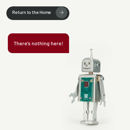
Return to the Home
There’s nothing here!