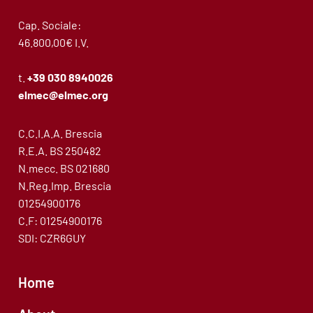
Cap. Sociale:
46.800,00€ I.V.
t.
+39 030 8940026
elmec@elmec.org
C.C.I.A.A. Brescia
R.E.A. BS 250482
N.mecc. BS 021680
N.Reg.Imp. Brescia
01254900176
C.F: 01254900176
SDI: CZR6GUY
Home