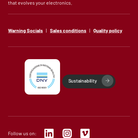
that evolves your electronics.
Warning Socials
|
Sales conditions
|
Quality policy
Sustainability
Follow us on: