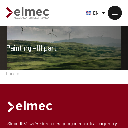
EN
Painting – III part
Standard products
Custom products
Sheet metal processing
Lorem
Extruded profiles processing
Precision milling – CNC
Supply chain services
Accessory processing
Since 1981, we’ve been designing mechanical carpentry