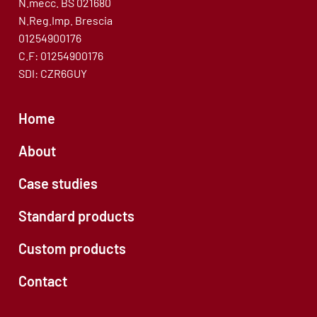
N.mecc. BS 021680
N.Reg.Imp. Brescia
01254900176
C.F: 01254900176
SDI: CZR6GUY
Home
About
Case studies
Standard products
Custom products
Contact