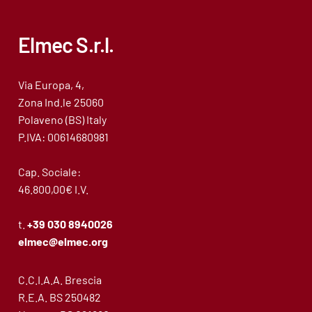
Elmec S.r.l.
Via Europa, 4,
Zona Ind.le 25060
Polaveno (BS) Italy
P.IVA: 00614680981
Cap. Sociale:
46.800,00€ I.V.
t.
+39 030 8940026
elmec@elmec.org
C.C.I.A.A. Brescia
R.E.A. BS 250482