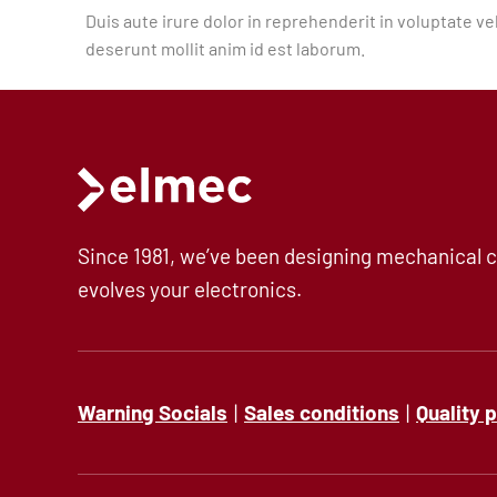
Duis aute irure dolor in reprehenderit in voluptate vel
Precision milling – CNC
deserunt mollit anim id est laborum.
Supply chain services
Accessory processing
Since 1981, we’ve been designing mechanical c
evolves your electronics.
Sustainability
Warning Socials
|
Sales conditions
|
Quality 