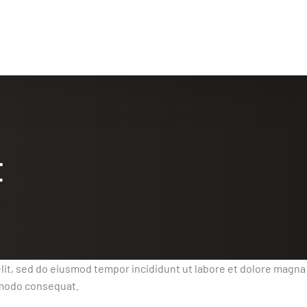
t
lit, sed do eiusmod tempor incididunt ut labore et dolore magna
ommodo consequat.