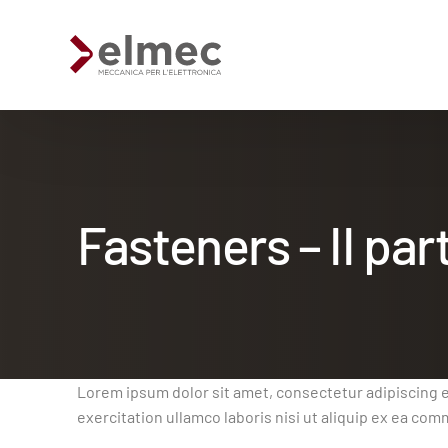
Fasteners – II par
Standard products
Custom products
Sheet metal processing
Lorem ipsum dolor sit amet, consectetur adipiscing e
exercitation ullamco laboris nisi ut aliquip ex ea c
Extruded profiles processing