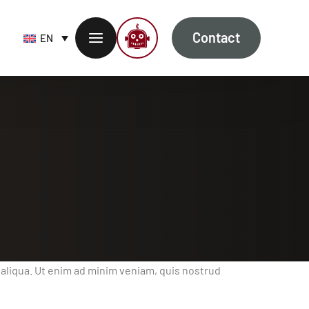
Contact
EN
 aliqua. Ut enim ad minim veniam, quis nostrud