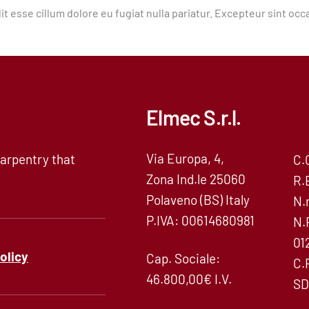
it esse cillum dolore eu fugiat nulla pariatur. Excepteur sint occ
Elmec S.r.l.
Via Europa, 4,
arpentry that
C.
Zona Ind.le 25060
R.
Polaveno (BS) Italy
N.
P.IVA: 00614680981
N.
01
policy
Cap. Sociale:
C.
46.800,00€ I.V.
SD