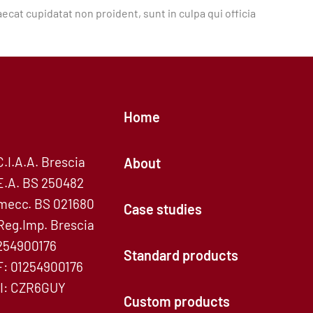
aecat cupidatat non proident, sunt in culpa qui officia
Home
C.I.A.A. Brescia
About
E.A. BS 250482
mecc. BS 021680
Case studies
Reg.Imp. Brescia
254900176
Standard products
F: 01254900176
I: CZR6GUY
Custom products