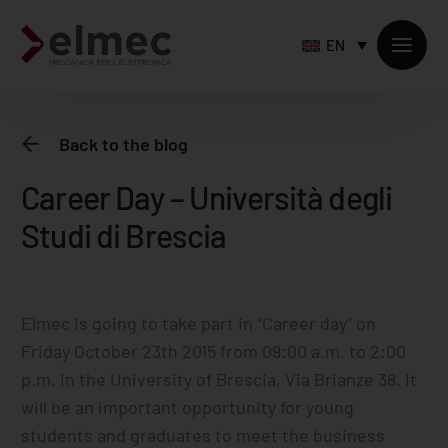
EN
Back to the blog
Career Day – Università degli
Standard products
Studi di Brescia
Custom products
Sheet metal processing
Extruded profiles processing
Precision milling – CNC
​Elmec is going to take part in “Career day” on
Friday October 23th 2015 from 09:00 a.m. to 2:00
Supply chain services
p.m. in the University of Brescia, Via Brianze 38. It
Accessory processing
will be an important opportunity for young
students and graduates to meet the business