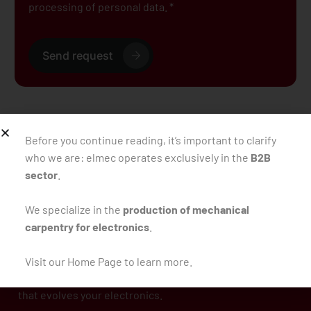
processing of personal data. *
Send request
Back to the blog
Before you continue reading, it’s important to clarify
who we are: elmec operates exclusively in the
B2B
sector
.
We specialize in the
production of mechanical
carpentry for electronics
.
Visit our Home Page to learn more.
Since 1981, we’ve been designing mechanical carpentry
that evolves your electronics.