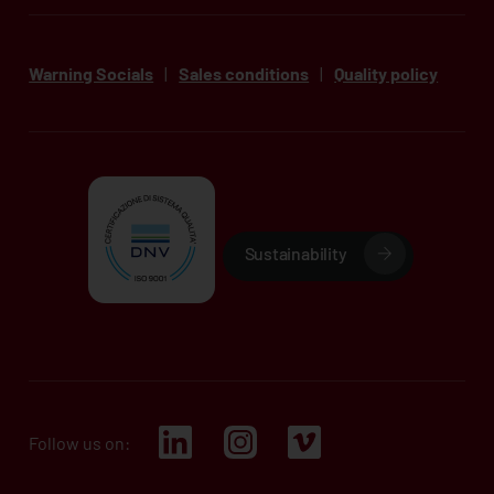
Warning Socials
|
Sales conditions
|
Quality policy
Sustainability
Follow us on: