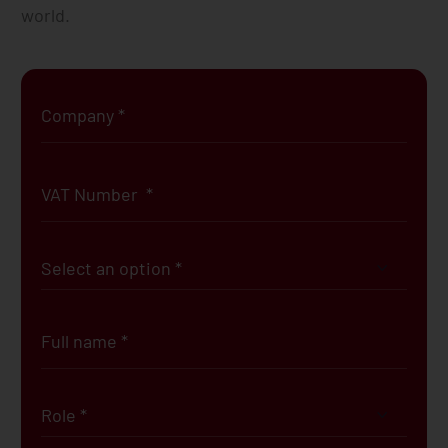
world.