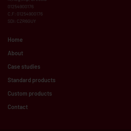
01254900176
C.F: 01254900176
SDI: CZR6GUY
Home
About
Case studies
Standard products
Custom products
Contact