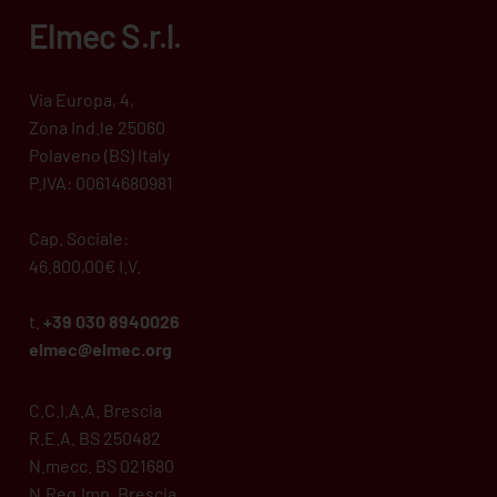
Elmec S.r.l.
Via Europa, 4,
Zona Ind.le 25060
Polaveno (BS) Italy
P.IVA: 00614680981
Cap. Sociale:
46.800,00€ I.V.
t.
+39 030 8940026
elmec@elmec.org
C.C.I.A.A. Brescia
R.E.A. BS 250482
N.mecc. BS 021680
N.Reg.Imp. Brescia