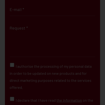
I authorise the processing of my personal data
in order to be updated on new products and for
direct marketing purposes related to the services
offered.
I declare that I have read
the information
on the